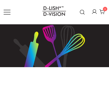
0
DLISH DVISION