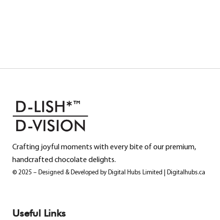
Crafting joyful moments with every bite of our premium,
handcrafted chocolate delights.
© 2025 – Designed & Developed by Digital Hubs Limited | Digitalhubs.ca
Useful Links