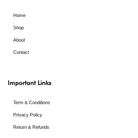
Home
Shop
About
Contact
Important Links
Term & Conditions
Privacy Policy
Return & Refunds