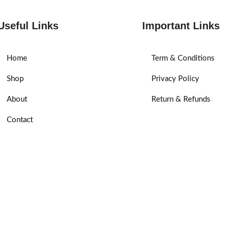
Useful Links
Important Links
Home
Term & Conditions
Shop
Privacy Policy
About
Return & Refunds
Contact