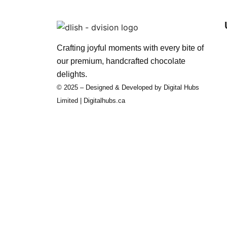
Crafting joyful moments with every bite of
our premium, handcrafted chocolate
delights.
© 2025 – Designed & Developed by Digital Hubs
Limited | Digitalhubs.ca