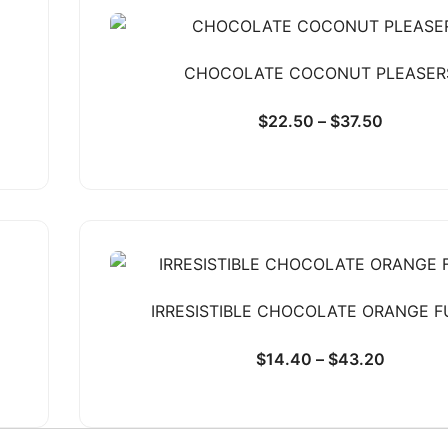
CHOCOLATE COCONUT PLEASER
$
22.50
–
$
37.50
IRRESISTIBLE CHOCOLATE ORANGE 
$
14.40
–
$
43.20