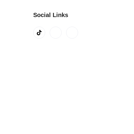
Social Links