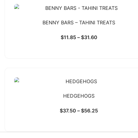
BENNY BARS – TAHINI TREATS
$
11.85
–
$
31.60
HEDGEHOGS
$
37.50
–
$
56.25