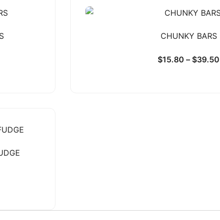
S
CHUNKY BARS
$
15.80
–
$
39.50
FUDGE