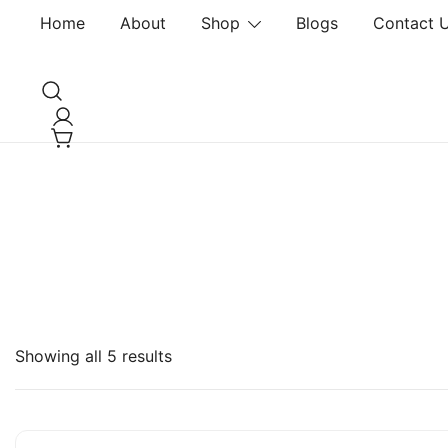
Home
About
Shop
Blogs
Contact 
DLISH DVISION
Showing all 5 results