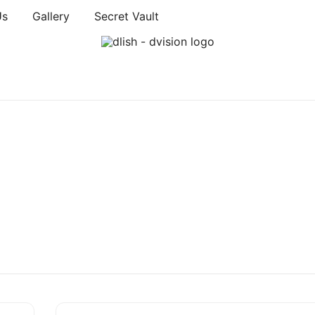
Us
Gallery
Secret Vault