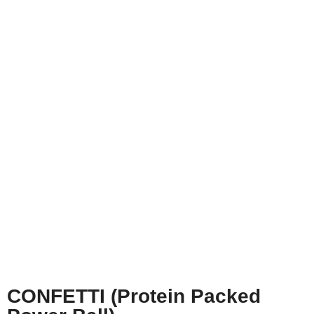
CONFETTI (Protein Packed