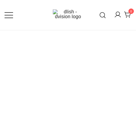
0
DLISH DVISION