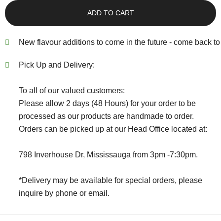
ADD TO CART
New flavour additions to come in the future - come back to 
Pick Up and Delivery:
To all of our valued customers:
Please allow 2 days (48 Hours) for your order to be
processed as our products are handmade to order.
Orders can be picked up at our Head Office located at:
798 Inverhouse Dr, Mississauga from 3pm -7:30pm.
*Delivery may be available for special orders, please
inquire by phone or email.