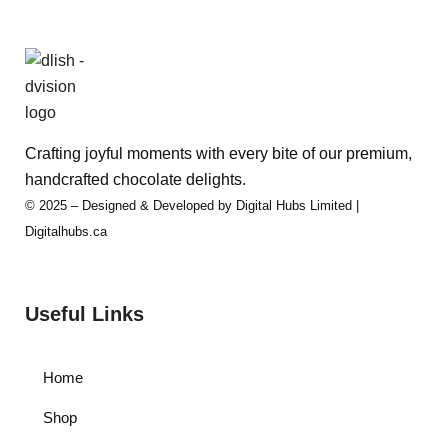
Crafting joyful moments with every bite of our premium,
handcrafted chocolate delights.
© 2025 – Designed & Developed by Digital Hubs Limited |
Digitalhubs.ca
Useful Links
Home
Shop