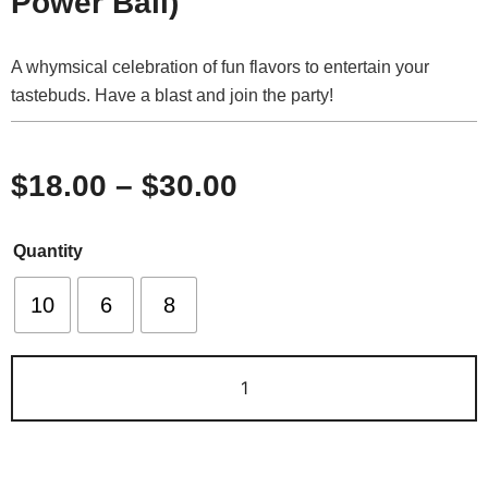
Power Ball)
A whymsical celebration of fun flavors to entertain your
tastebuds. Have a blast and join the party!
$
18.00
–
$
30.00
Quantity
10
6
8