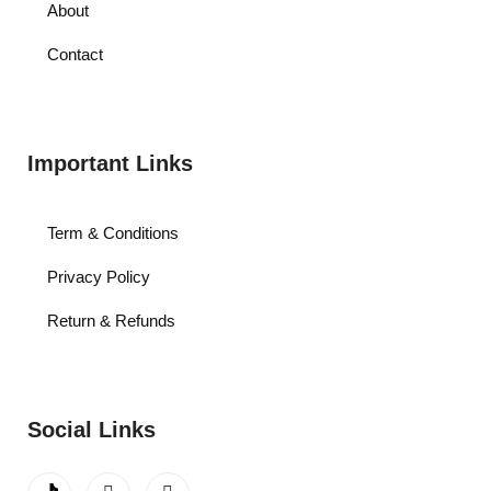
About
Contact
Important Links
Term & Conditions
Privacy Policy
Return & Refunds
Social Links