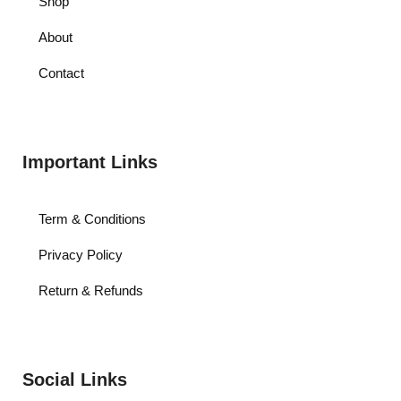
Shop
About
Contact
Important Links
Term & Conditions
Privacy Policy
Return & Refunds
Social Links