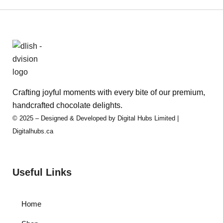
Crafting joyful moments with every bite of our premium,
handcrafted chocolate delights.
© 2025 – Designed & Developed by Digital Hubs Limited |
Digitalhubs.ca
Useful Links
Home