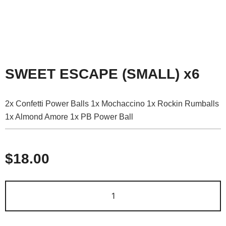
SWEET ESCAPE (SMALL) x6
2x Confetti Power Balls 1x Mochaccino 1x Rockin Rumballs
1x Almond Amore 1x PB Power Ball
$
18.00