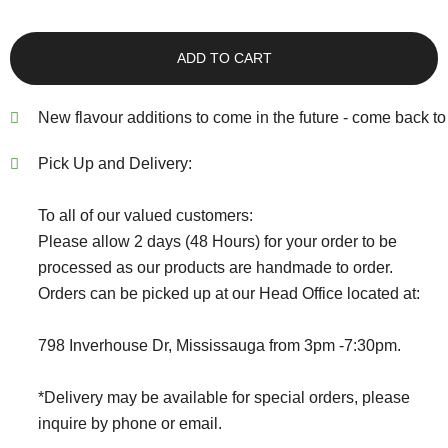
ADD TO CART
New flavour additions to come in the future - come back to 
Pick Up and Delivery:
To all of our valued customers:
Please allow 2 days (48 Hours) for your order to be
processed as our products are handmade to order.
Orders can be picked up at our Head Office located at:
798 Inverhouse Dr, Mississauga from 3pm -7:30pm.
*Delivery may be available for special orders, please
inquire by phone or email.