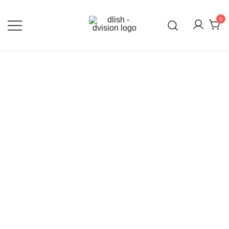
0
DLISH DVISION