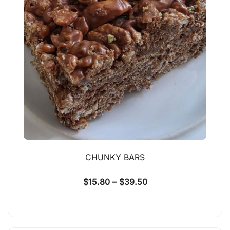
CHUNKY BARS
$
15.80
–
$
39.50