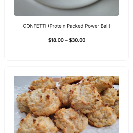
CONFETTI (Protein Packed Power Ball)
$
18.00
–
$
30.00