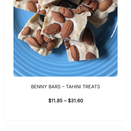
BENNY BARS – TAHINI TREATS
$
11.85
–
$
31.60