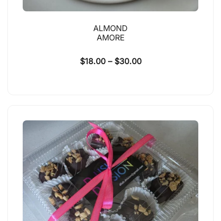
ALMOND
AMORE
$
18.00
–
$
30.00