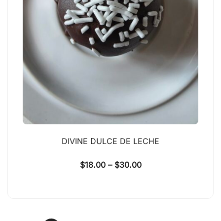
DIVINE DULCE DE LECHE
$
18.00
–
$
30.00