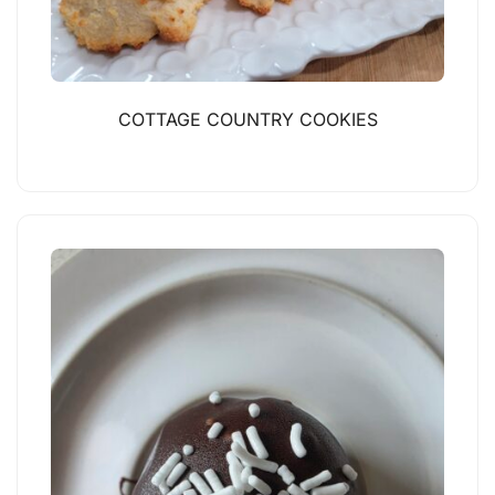
COTTAGE COUNTRY COOKIES