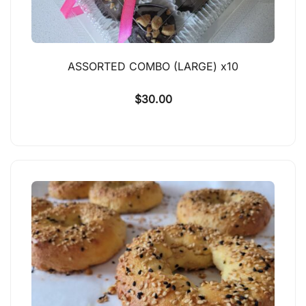
ASSORTED COMBO (LARGE) x10
$
30.00