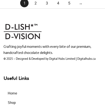
1
2
3
4
5
→
Crafting joyful moments with every bite of our premium,
handcrafted chocolate delights.
© 2025 – Designed & Developed by Digital Hubs Limited | Digitalhubs.ca
Useful Links
Home
Shop