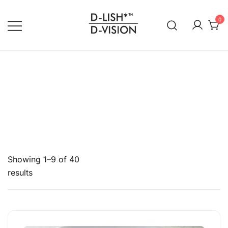
0
DLISH DVISION
Showing 1–9 of 40
results