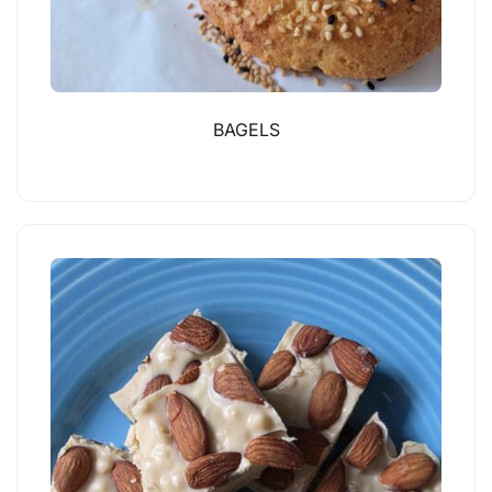
BAGELS