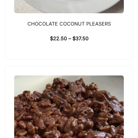
CHOCOLATE COCONUT PLEASERS
$
22.50
–
$
37.50