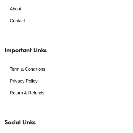
About
Contact
Important Links
Term & Conditions
Privacy Policy
Return & Refunds
Social Links